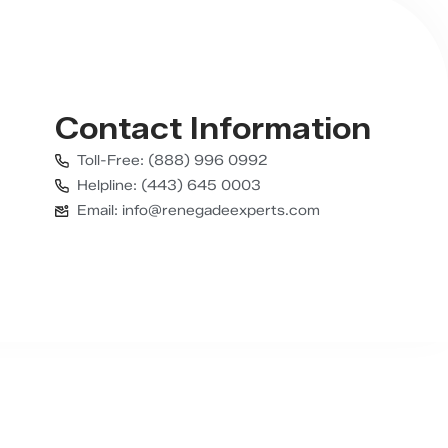
Contact Information
Toll-Free: (888) 996 0992
Helpline: (443) 645 0003
Email: info@renegadeexperts.com