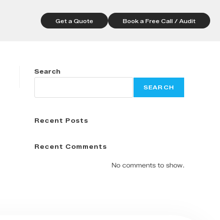
Get a Quote
Book a Free Call / Audit
Search
SEARCH
Recent Posts
Recent Comments
No comments to show.