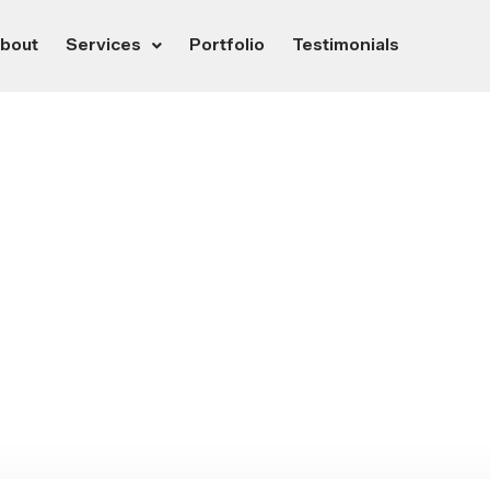
bout
Services
Portfolio
Testimonials