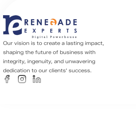
Our vision is to create a lasting impact,
shaping the future of business with
integrity, ingenuity, and unwavering
dedication to our clients' success.