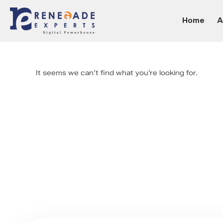
Home
A
It seems we can’t find what you’re looking for.