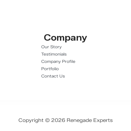
Company
Our Story
Testimonials
Company Profile
Portfolio
Contact Us
Copyright © 2026 Renegade Experts