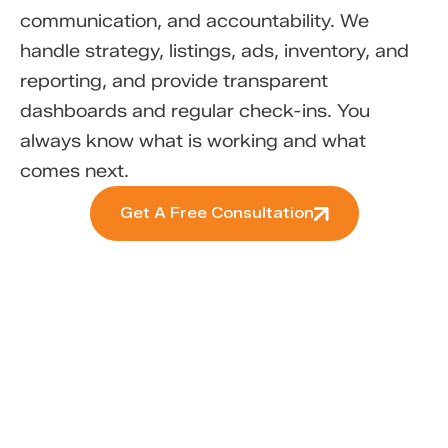
communication, and accountability. We
handle strategy, listings, ads, inventory, and
reporting, and provide transparent
dashboards and regular check-ins. You
always know what is working and what
comes next.
Get A Free Consultation
Ready to Make Your
Marketplace Work