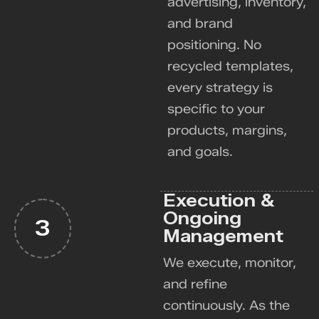
advertising, inventory,
and brand
positioning. No
recycled templates,
every strategy is
specific to your
products, margins,
and goals.
Execution &
Ongoing
3
Management
We execute, monitor,
and refine
continuously. As the