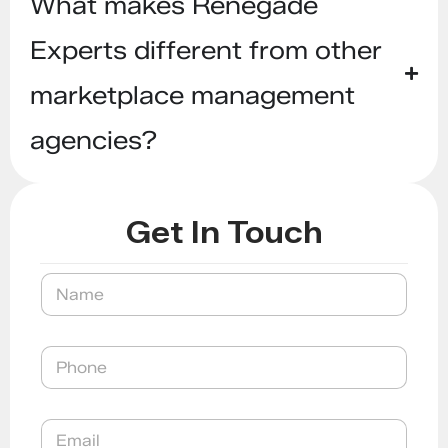
What makes Renegade
Experts different from other
marketplace management
agencies?
Get In Touch
P
N
h
a
o
m
n
e
e
P
E
h
m
o
a
n
i
E
e
l
m