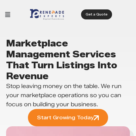
Get a Quote
Marketplace
Management Services
That Turn Listings Into
Revenue
Stop leaving money on the table. We run
your marketplace operations so you can
focus on building your business.
Start Growing Today