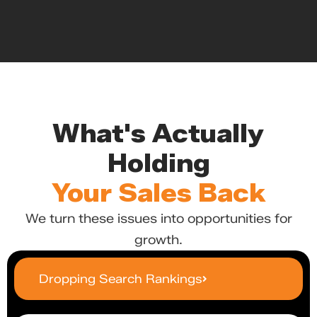
What's Actually
Holding
Your Sales Back
We turn these issues into opportunities for
growth.
Dropping Search Rankings