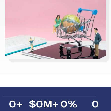
0
+
$
0
M+
0
%
0