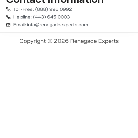
Toll-Free: (888) 996 0992
Helpline: (443) 645 0003
Email: info@renegadeexperts.com
Copyright © 2026 Renegade Experts