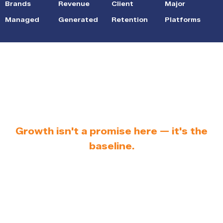
Brands
Revenue
Client
Major
Managed
Generated
Retention
Platforms
Results You Can See
in Your Dashboard
Growth isn't a promise here — it's the
baseline.
Most sellers know their products are good.
The problem is that good products don't sell
themselves on crowded marketplaces.
Through our e-commerce marketplace
management, we close the gap between