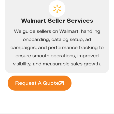
Walmart Seller Services
We guide sellers on Walmart, handling
onboarding, catalog setup, ad
campaigns, and performance tracking to
ensure smooth operations, improved
visibility, and measurable sales growth.
Request A Quote