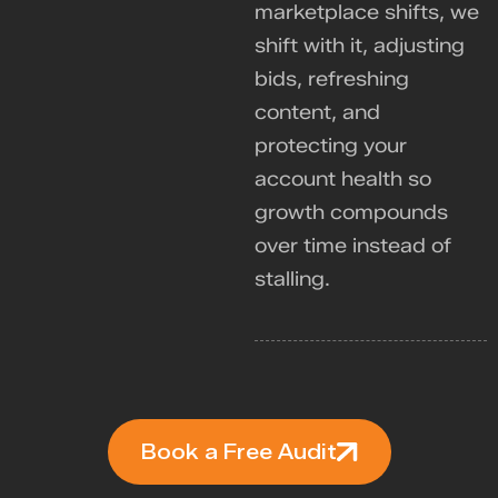
marketplace shifts, we
shift with it, adjusting
bids, refreshing
content, and
protecting your
account health so
growth compounds
over time instead of
stalling.
Book a Free Audit