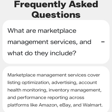
Frequently Asked
Questions
What are marketplace
management services, and
what do they include?
Marketplace management services cover
listing optimization, advertising, account
health monitoring, inventory management,
and performance reporting across
platforms like Amazon, eBay, and Walmart.