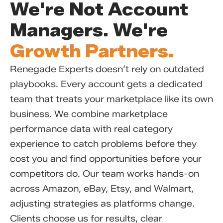
We're Not Account
Managers. We're
Growth Partners.
Renegade Experts doesn’t rely on outdated
playbooks. Every account gets a dedicated
team that treats your marketplace like its own
business. We combine marketplace
performance data with real category
experience to catch problems before they
cost you and find opportunities before your
competitors do. Our team works hands-on
across Amazon, eBay, Etsy, and Walmart,
adjusting strategies as platforms change.
Clients choose us for results, clear