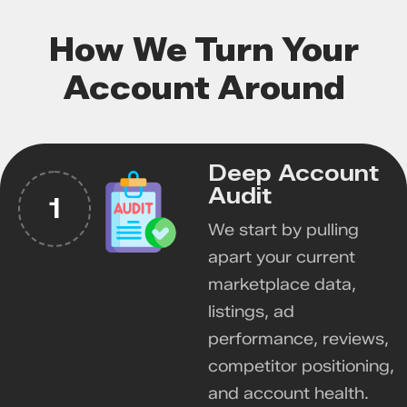
How We Turn Your
Account Around
Deep Account
Audit
1
We start by pulling
apart your current
marketplace data,
listings, ad
performance, reviews,
competitor positioning,
and account health.