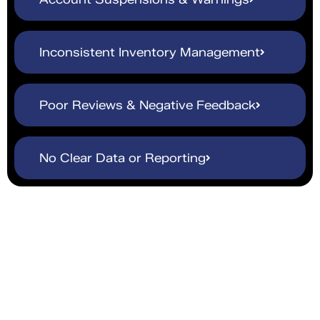
Inconsistent Inventory Management
Poor Reviews & Negative Feedback
No Clear Data or Reporting