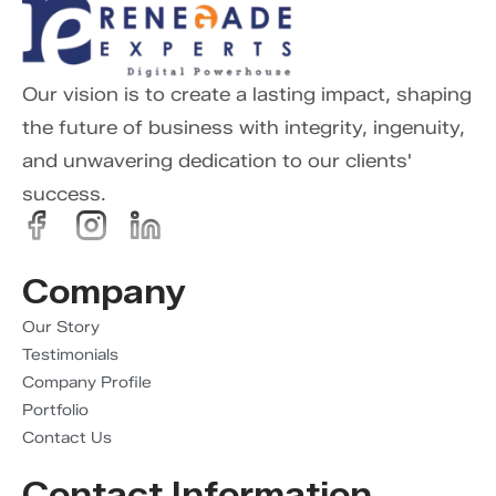
Our vision is to create a lasting impact, shaping
the future of business with integrity, ingenuity,
and unwavering dedication to our clients'
success.
Company
Our Story
Testimonials
Company Profile
Portfolio
Contact Us
Contact Information