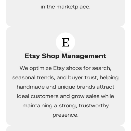
in the marketplace.
Etsy Shop Management
We optimize Etsy shops for search,
seasonal trends, and buyer trust, helping
handmade and unique brands attract
ideal customers and grow sales while
maintaining a strong, trustworthy
presence.