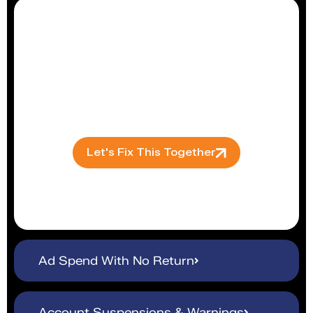
Algorithm changes tank your visibility
overnight. We continuously monitor and
adapt listings to keep you ranking where
buyers can actually find you.
Let's Fix This Together
Ad Spend With No Return
Account Suspensions & Warnings