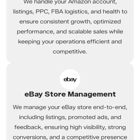
We handle your Amazon account,
listings, PPC, FBA logistics, and health to
ensure consistent growth, optimized
performance, and scalable sales while
keeping your operations efficient and
competitive.
eBay Store Management
We manage your eBay store end-to-end,
including listings, promoted ads, and
feedback, ensuring high visibility, strong
conversions, and a competitive presence