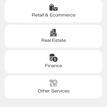
Retail & Ecommerce
Real Estate
Finance
Other Services