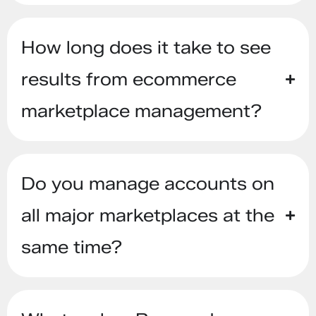
How long does it take to see
results from ecommerce
marketplace management?
Do you manage accounts on
all major marketplaces at the
same time?