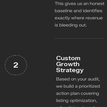
This gives us an honest
baseline and identifies
exactly where revenue
is bleeding out.
Custom
Growth
2
Strategy
Based on your audit,
we build a prioritized
action plan covering
listing optimization,