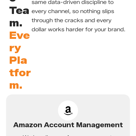
same data-driven discipline to
Tea
every channel, so nothing slips
m.
through the cracks and every
dollar works harder for your brand.
Eve
ry
Pla
tfor
m.
Amazon Account Management