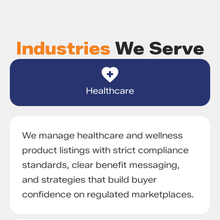
Industries
We Serve
Healthcare
We manage healthcare and wellness
product listings with strict compliance
standards, clear benefit messaging,
and strategies that build buyer
confidence on regulated marketplaces.