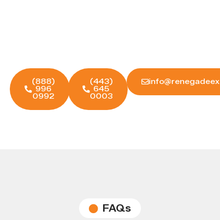
for You?
Reach out to Renegade Experts today — let's
build a strategy that actually moves the
needle for your business.
(888)
(443)
info@renegadeex
996
645
0992
0003
FAQs