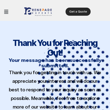
Get a Quote
Thank You for Reaching
Out!
Your message has been successfully
submitted.
Thank you for getting in touch with us. We
appreciate your interest and will do our
best to respond to your inquiry as soon as
possible. Meanwhile, feel free to explore
more of our website to learn about our