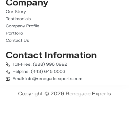
Company
Our Story
Testimonials
Company Profile
Portfolio
Contact Us
Contact Information
Toll-Free: (888) 996 0992
Helpline: (443) 645 0003
Email: info@renegadeexperts.com
Copyright © 2026 Renegade Experts