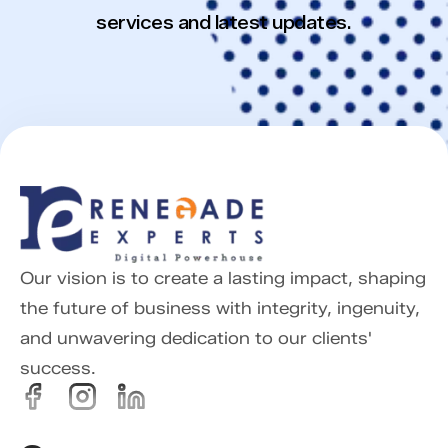
services and latest updates.
Our vision is to create a lasting impact, shaping
the future of business with integrity, ingenuity,
and unwavering dedication to our clients'
success.